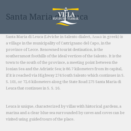
Skip
to
Santa Maria di Leuca
content
Santa Maria di Leuca (Lèviche in Salento dialect, Λευκά in greek) is
a village in the municipality of Castrignano del Capo, in the
province of Lecce. Renowned tourist destination, is the
southernmost foothills of the ideal vertices of the Salento. It is the
town to the south of the province, a meeting point between the
Ionian Sea and the Adriatic Sea; is 86.7 kilometers from its capital,
if it is reached via Highway 274 South Salento which continues in S.
S. 101, or 72.6 kilometers along the State Road 275 Santa Maria di
Leuca that continues in S. S. 16.
Leuca is unique, characterized by villas with historical gardens, a
marina and a clear blue sea surrounded by caves and coves can be
visited using guided tours of the place.