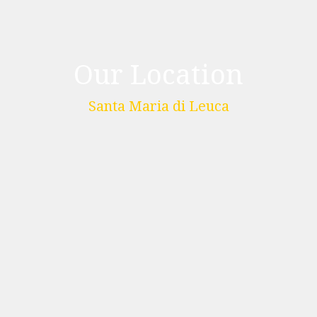
Our Location
Santa Maria di Leuca