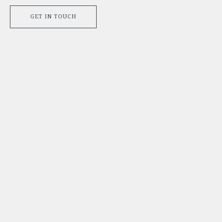
GET IN TOUCH